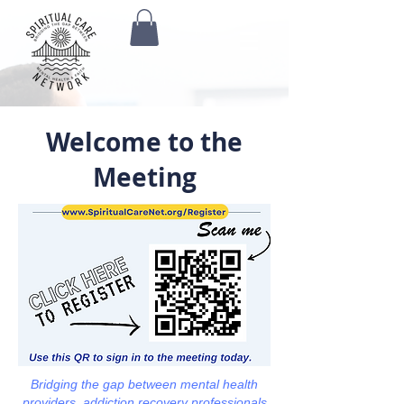
Welcome to the
Meeting
Bridging the gap between mental health
providers, addiction recovery professionals