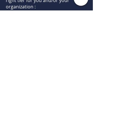
right tier for you and/or your
organization :
Conference Discounts
Monthly Newsletters
Listing on Website
Professional Recognition
Leadership and Speaking
Opportunities
Promote your program at
networking meetings
Promote your program with email
blasts