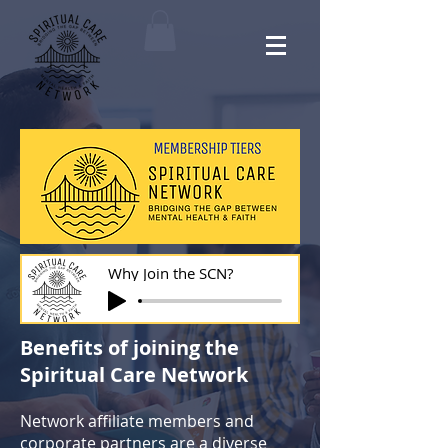
Why Join the SCN?
Benefits of joining the
Spiritual Care Network
Network affiliate members and
corporate partners are a diverse