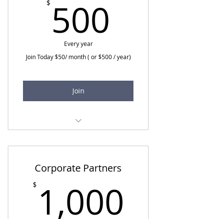
500$
500
$
Every year
Join Today $50/ month ( or $500 / year)
Join
All Ambassador benefits
Quarterly call with Spiritual
Care Network Executive Team
Corporate Partners
1,000
1,000
$