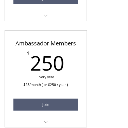
Monthly emails and
newsletters
National Sober Living Panel
Ambassador Members
250$
Free CEUs at National
250
$
Webinars
Free CEUs at Monthly
Meetings
Every year
$25/month ( or $250 / year )
Join