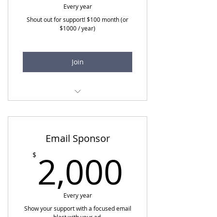
Every year
Shout out for support! $100 month (or
$1000 / year)
Join
All previous
Speaker opportunities for
Professional Education
Email Sponsor
Webinars
2,000
2,000
$
Acknowledgement website
and events
"Widening the Bridge"
Every year
Podcast Interview and Blog
Show your support with a focused email
Discount on event and
blast with your ad.