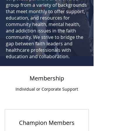
group from a variety of backgrounds
that meet monthly to offer support,
education, and resources
for
community health, mental health,
and addiction issues in the faith
community. We strive to bridge the
gap between faith leaders and
healthcare professionals with
education and collaboration.
Membership
Individual or Corporate Support
Champion Members