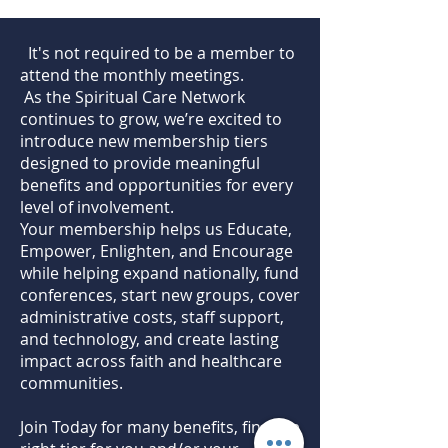
All Advocate benefits
Early access to new resources
It's not required to be a member to
attend the monthly meetings.
One free registration to an in
As the Spiritual Care Network
person conference annually
continues to grow, we’re excited to
introduce new membership tiers
designed to provide meaningful
benefits and opportunities for every
level of involvement.
Your membership helps us Educate,
Empower, Enlighten, and Encourage
while helping expand nationally, fund
conferences, start new groups, cover
administrative costs, staff support,
and technology, and create lasting
impact across faith and healthcare
communities.
Join Today for many benefits, find the