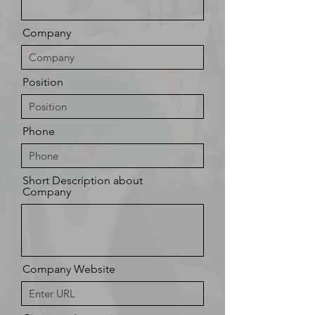
Company
Position
Phone
Short Description about
Company
Company Website