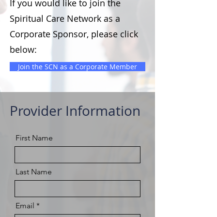
If you would like to join the
Spiritual Care Network as a
Corporate Sponsor, please click
below:
Join the SCN as a Corporate Member
Provider Information
First Name
Last Name
Email