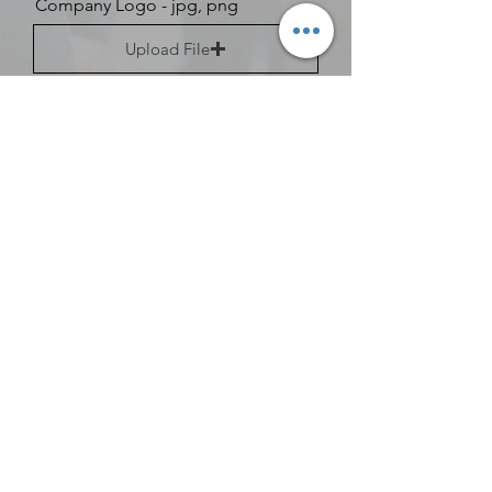
Company Logo - jpg, png
Upload File
Upload supported file (Max 15MB)
Other Staff
Are you a corporate member?
Would you like more information
about membership?
Information for Resource
Guide
Types of Insurance Accepted
Admissions Phone