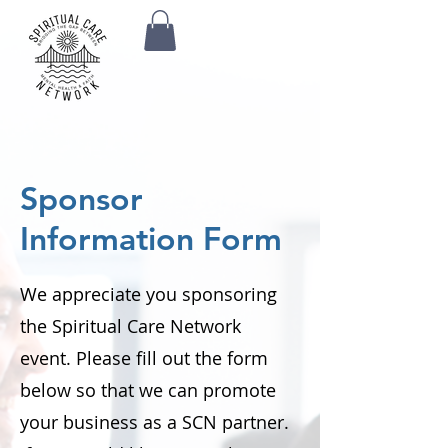
Sponsor
Information Form
We appreciate you sponsoring
the Spiritual Care Network
event. Please fill out the form
below so that we can promote
your business as a SCN partner.