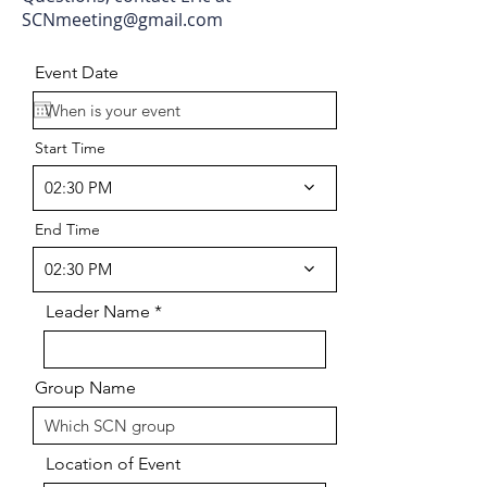
SCNmeeting@gmail.com
Event Date
Start Time
02:30 PM
End Time
02:30 PM
Leader Name
Group Name
Location of Event