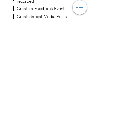
recorded
Create a Facebook Event
Create Social Media Posts
Create Email Blast
Sponsor
Upload a Sponsor Logo
Upload File
Upload supported file (Max 15MB)
Upload a Host Logo
Upload File
Upload supported file (Max 15MB)