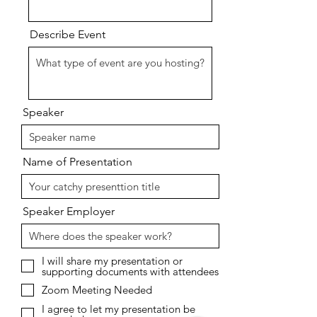
Describe Event
Speaker
Name of Presentation
Speaker Employer
I will share my presentation or
supporting documents with attendees
Zoom Meeting Needed
I agree to let my presentation be