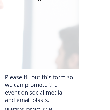
Please fill out this form so
we can promote the
event on social media
and email blasts.
Questions, contact Eric at