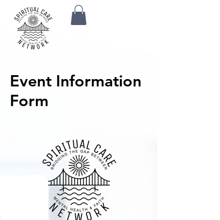
Event Information
Form