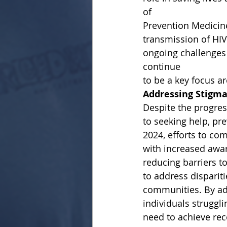
of
Prevention Medicin
transmission of HI
ongoing challenges 
continue
to be a key focus ar
Addressing Stigma
Despite the progres
to seeking help, pr
2024, efforts to c
with increased awa
reducing barriers to
to address disparit
communities. By add
individuals struggl
need to achieve rec