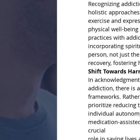
Recognizing addicti
holistic approaches,
exercise and expre
physical well-bein
practices with addi
incorporating spirit
person, not just th
recovery, fostering
Shift Towards Har
In acknowledgment o
addiction, there is
frameworks. Rather 
prioritize reducing
individual autonom
medication-assisted
crucial
role in saving live