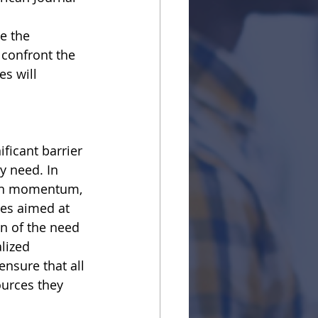
e the
 confront the
s will 
ficant barrier
y need. In
gain momentum,
ges aimed at
on of the need 
lized
nsure that all
ources they