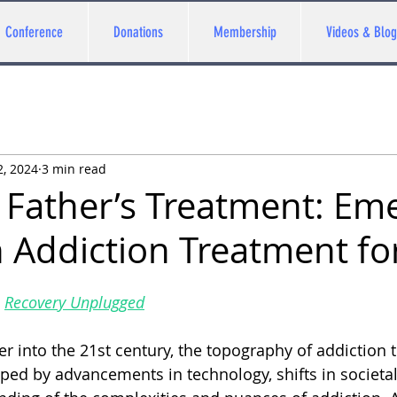
Conference
Donations
Membership
Videos & Blog
2, 2024
3 min read
 Father’s Treatment: Em
n Addiction Treatment fo
 
Recovery Unplugged
er into the 21st century, the topography of addiction
ped by advancements in technology, shifts in societal