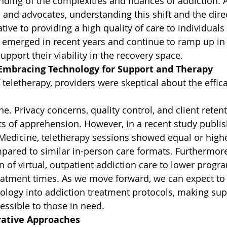
ding of the complexities and nuances of addiction. As
and advocates, understanding this shift and the direct
tive to providing a high quality of care to individuals
 emerged in recent years and continue to ramp up in
pport their viability in the recovery space.
 Embracing Technology for Support and Therapy
f teletherapy, providers were skeptical about the effica
ne. Privacy concerns, quality control, and client reten
ts of apprehension. However, in a recent study publi
 Medicine, teletherapy sessions showed equal or highe
pared to similar in-person care formats. Furthermore
n of virtual, outpatient addiction care to lower progr
eatment times. As we move forward, we can expect to 
nology into addiction treatment protocols, making su
ssible to those in need.
grative Approaches