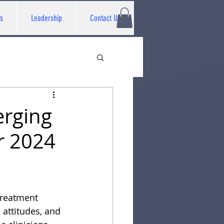
s
Leadership
Contact Us
erging
r 2024
 treatment
 attitudes, and