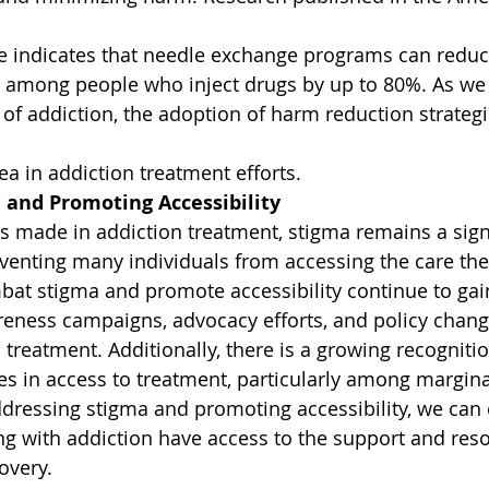
e indicates that needle exchange programs can reduc
V among people who inject drugs by up to 80%. As we
of addiction, the adoption of harm reduction strategie
ea in addiction treatment efforts.
 and Promoting Accessibility
s made in addiction treatment, stigma remains a signi
eventing many individuals from accessing the care the
ombat stigma and promote accessibility continue to 
reness campaigns, advocacy efforts, and policy chan
 treatment. Additionally, there is a growing recogniti
ies in access to treatment, particularly among margina
ressing stigma and promoting accessibility, we can e
ing with addiction have access to the support and res
overy.