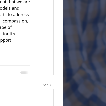
dent that we are
models and
orts to address
n, compassion,
ape of 
rioritize 
upport 
See All