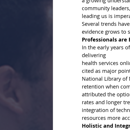
a growing understan
community leaders, 
leading us is impera
Several trends have
evidence grows to su
Professionals are
In the early years o
delivering
health services onli
cited as major poin
National Library of
retention when com
attributed the optio
rates and longer tr
integration of tech
resources more acce
Holistic and Inte