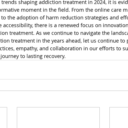
 trends shaping addiction treatment in 2024, it is evi
ormative moment in the field. From the online care 
 to the adoption of harm reduction strategies and eff
accessibility, there is a renewed focus on innovatio
tion treatment. As we continue to navigate the landsc
ion treatment in the years ahead, let us continue to p
tices, empathy, and collaboration in our efforts to s
 journey to lasting recovery.