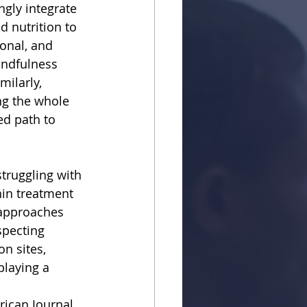
ngly integrate
d nutrition to
onal, and
indfulness
milarly,
ing the whole
ed path to
truggling with
hin treatment
 approaches
specting
n sites,
playing a 
rican Journal 