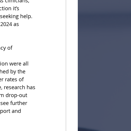
 clinicians,
ion it’s 
 seeking help. 
 2024 as 
cy of 
tion were all
shed by the
r rates of
, research has
am drop-out 
see further
pport and