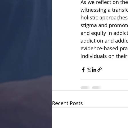
As we reflect on the
witnessing a transf
holistic approaches
stigma and promote 
and equity in addic
addiction and addict
evidence-based prac
individuals on their
Recent Posts