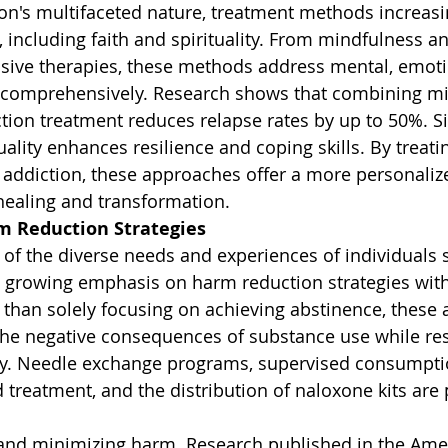
on's multifaceted nature, treatment methods increasi
 including faith and spirituality. From mindfulness an
ssive therapies, these methods address mental, emoti
g comprehensively. Research shows that combining m
ction treatment reduces relapse rates by up to 50%. Si
uality enhances resilience and coping skills. By treat
e addiction, these approaches offer a more personaliz
 healing and transformation.
m Reduction Strategies
f the diverse needs and experiences of individuals s
 a growing emphasis on harm reduction strategies wit
than solely focusing on achieving abstinence, these
 the negative consequences of substance use while re
y. Needle exchange programs, supervised consumptio
 treatment, and the distribution of naloxone kits are 
s and minimizing harm. Research published in the Ame