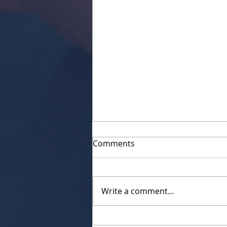
Comments
Write a comment...
Servant Spotlight