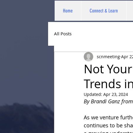
Home
Connect & Learn
All Posts
scnmeeting
Apr 2
Not Your
Trends i
Updated:
Apr 23, 2024
By Brandi Ganz from
As we venture furth
continues to be sha